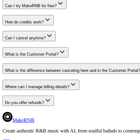
Can I try MakeRNB for free?
How do credits work?
Can I cancel anytime?
What is the Customer Portal?
What is the difference between canceling here and in the Customer Portal
Where can I manage billing details?
Do you offer refunds?
MakeRNB
Create authentic R&B music with AI, from soulful ballads to contemp