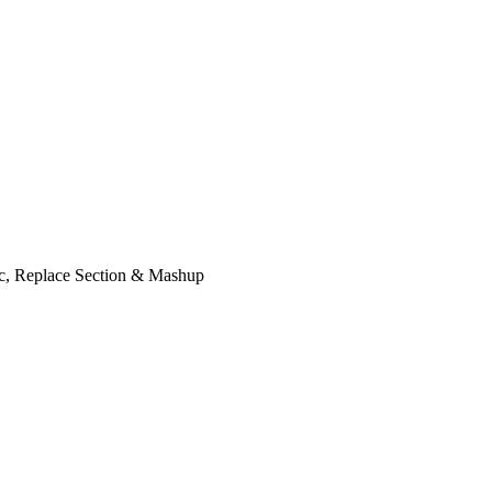
ic, Replace Section & Mashup