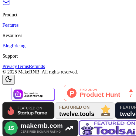
Product
Features
Resources
Blog
Pricing
Support
Privacy
Terms
Refunds
© 2025 MakeRNB. All rights reserved.