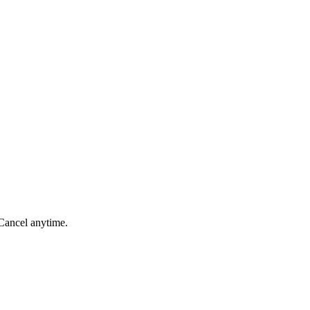
 Cancel anytime.