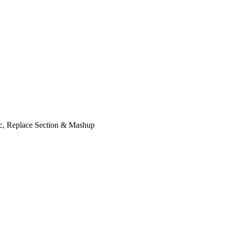
ic, Replace Section & Mashup