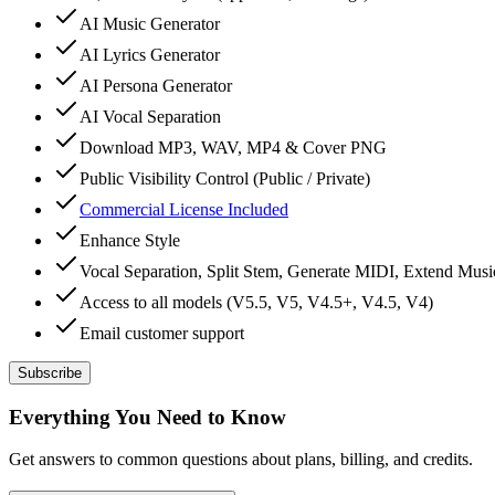
AI Music Generator
AI Lyrics Generator
AI Persona Generator
AI Vocal Separation
Download MP3, WAV, MP4 & Cover PNG
Public Visibility Control (Public / Private)
Commercial License Included
Enhance Style
Vocal Separation, Split Stem, Generate MIDI, Extend Mus
Access to all models (V5.5, V5, V4.5+, V4.5, V4)
Email customer support
Subscribe
Everything You Need to Know
Get answers to common questions about plans, billing, and credits.