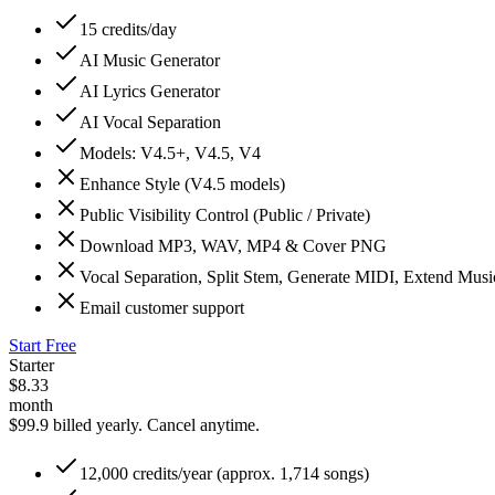
15 credits/day
AI Music Generator
AI Lyrics Generator
AI Vocal Separation
Models: V4.5+, V4.5, V4
Enhance Style (V4.5 models)
Public Visibility Control (Public / Private)
Download MP3, WAV, MP4 & Cover PNG
Vocal Separation, Split Stem, Generate MIDI, Extend Mus
Email customer support
Start Free
Starter
$
8.33
month
$99.9 billed yearly.
Cancel anytime.
12,000 credits/year (approx. 1,714 songs)