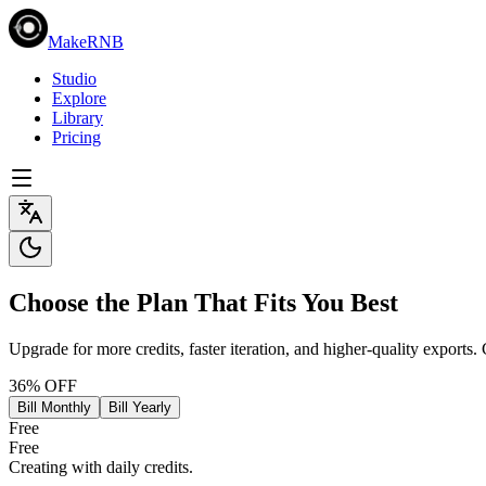
MakeRNB
Studio
Explore
Library
Pricing
Choose the Plan That Fits You Best
Upgrade for more credits, faster iteration, and higher-quality exports.
36% OFF
Bill Monthly
Bill Yearly
Free
Free
Creating with daily credits.