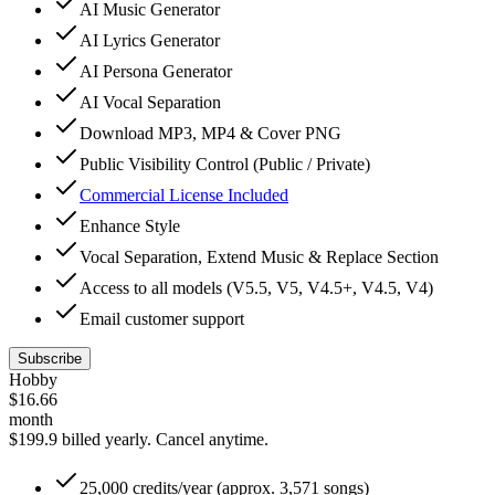
AI Music Generator
AI Lyrics Generator
AI Persona Generator
AI Vocal Separation
Download MP3, MP4 & Cover PNG
Public Visibility Control (Public / Private)
Commercial License Included
Enhance Style
Vocal Separation, Extend Music & Replace Section
Access to all models (V5.5, V5, V4.5+, V4.5, V4)
Email customer support
Subscribe
Hobby
$
16.66
month
$199.9 billed yearly.
Cancel anytime.
25,000 credits/year (approx. 3,571 songs)