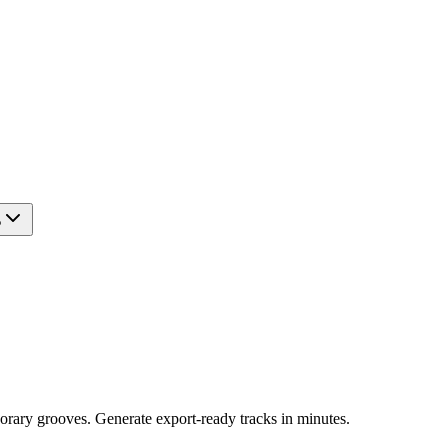
?
orary grooves. Generate export-ready tracks in minutes.