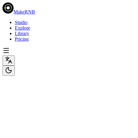
MakeRNB
Studio
Explore
Library
Pricing