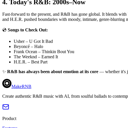
4. Today's R&B: 2000s–Now
Fast-forward to the present, and R&B has gone global. It blends with
and H.E.R. pushed boundaries with moody, intimate, genre-blurring mu
💿
Songs to Check Out:
Usher – U Got It Bad
Beyoncé – Halo
Frank Ocean – Thinkin Bout You
The Weeknd – Earned It
H.E.R. – Best Part
✨
R&B has always been about emotion at its core
— whether it's j
MakeRNB
Create authentic R&B music with AI, from soulful ballads to contemp
Product