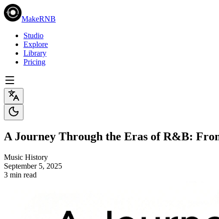
MakeRNB
Studio
Explore
Library
Pricing
A Journey Through the Eras of R&B: From
Music History
September 5, 2025
3 min read