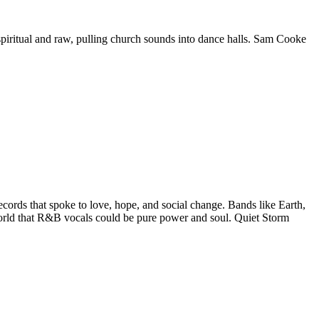
spiritual and raw, pulling church sounds into dance halls. Sam Cooke
ords that spoke to love, hope, and social change. Bands like Earth,
world that R&B vocals could be pure power and soul. Quiet Storm