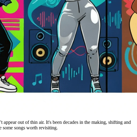
t appear out of thin air. It's been decades in the making, shifting and
are some songs worth revisiting.