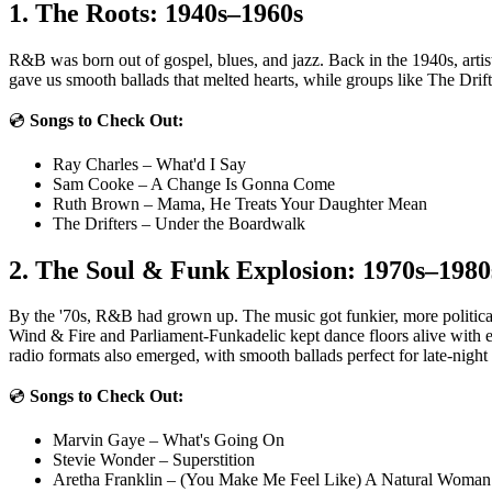
1. The Roots: 1940s–1960s
R&B was born out of gospel, blues, and jazz. Back in the 1940s, artis
gave us smooth ballads that melted hearts, while groups like The Drift
💿
Songs to Check Out:
Ray Charles – What'd I Say
Sam Cooke – A Change Is Gonna Come
Ruth Brown – Mama, He Treats Your Daughter Mean
The Drifters – Under the Boardwalk
2. The Soul & Funk Explosion: 1970s–1980
By the '70s, R&B had grown up. The music got funkier, more politica
Wind & Fire and Parliament-Funkadelic kept dance floors alive with 
radio formats also emerged, with smooth ballads perfect for late-night 
💿
Songs to Check Out:
Marvin Gaye – What's Going On
Stevie Wonder – Superstition
Aretha Franklin – (You Make Me Feel Like) A Natural Woman