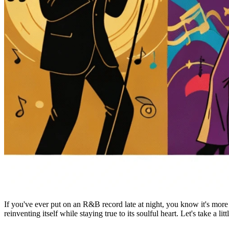
If you've ever put on an R&B record late at night, you know it's more th
reinventing itself while staying true to its soulful heart. Let's take a