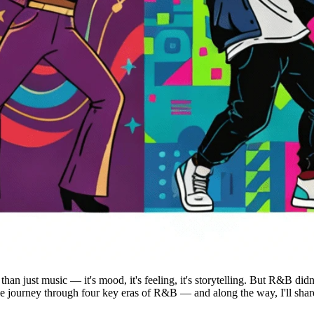
an just music — it's mood, it's feeling, it's storytelling. But R&B didn'
 little journey through four key eras of R&B — and along the way, I'll sh