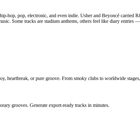
 hip-hop, pop, electronic, and even indie. Usher and Beyoncé carried 
sic. Some tracks are stadium anthems, others feel like diary entries 
oy, heartbreak, or pure groove. From smoky clubs to worldwide stages, i
orary grooves. Generate export-ready tracks in minutes.