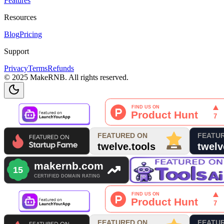
Features
Resources
Blog
Pricing
Support
Privacy
Terms
Refunds
© 2025 MakeRNB. All rights reserved.