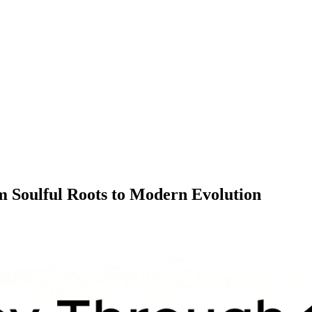
 Soulful Roots to Modern Evolution