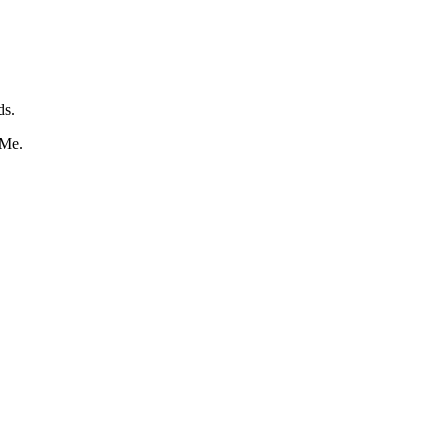
ds.
 Me.