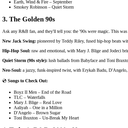
Earth, Wind & Fire – September
Smokey Robinson – Quiet Storm
3. The Golden 90s
Ask any R&B fan, and they'll tell you: the '90s were magic. This wa
New Jack Swing:
pioneered by Teddy Riley, fused hip-hop beats w
Hip-Hop Soul:
raw and emotional, with Mary J. Blige and Jodeci brin
Quiet Storm (90s style):
lush ballads from Babyface and Toni Braxto
Neo-Soul:
a jazzy, funk-inspired twist, with Erykah Badu, D'Angelo,
💿
Songs to Check Out:
Boyz II Men – End of the Road
TLC – Waterfalls
Mary J. Blige – Real Love
Aaliyah – One in a Million
D'Angelo – Brown Sugar
Toni Braxton – Un-Break My Heart