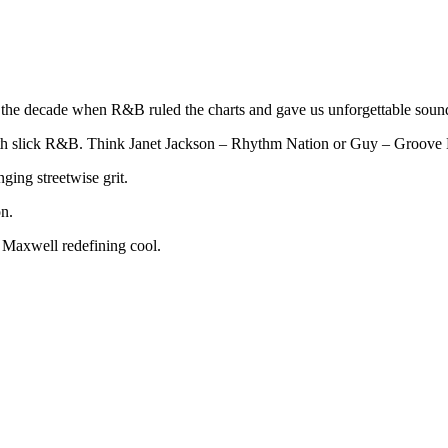
s the decade when R&B ruled the charts and gave us unforgettable soun
ith slick R&B. Think Janet Jackson – Rhythm Nation or Guy – Groove
ging streetwise grit.
n.
 Maxwell redefining cool.