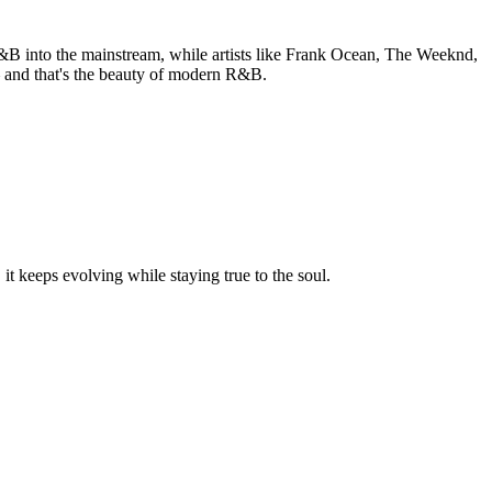
R&B into the mainstream, while artists like Frank Ocean, The Weeknd,
— and that's the beauty of modern R&B.
t keeps evolving while staying true to the soul.