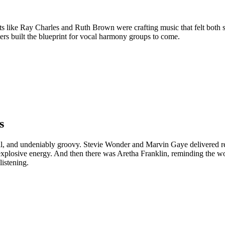
ts like Ray Charles and Ruth Brown were crafting music that felt both 
ers built the blueprint for vocal harmony groups to come.
s
l, and undeniably groovy. Stevie Wonder and Marvin Gaye delivered rec
explosive energy. And then there was Aretha Franklin, reminding the 
listening.