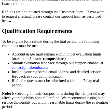
issue a refund.
Refunds are not initiated through the Customer Portal. If you want
to request a refund, please contact our support team as described
below.
Qualification Requirements
To be eligible for a refund during the trial period, the following
conditions must be met:
Account usage must remain within initial evaluation limits
(maximum
5 music compositions
)
Submit evaluation feedback through our support channel at
contact@makernb.com
Include your registered email address and detailed service
feedback in your communication
Refund requests must be submitted within the 7-day trial
period
Note:
Exceeding 5 music compositions during the trial period may
affect your eligibility for a full refund. We recommend testing our
service thoroughly but within reasonable limits during the evaluation
period.