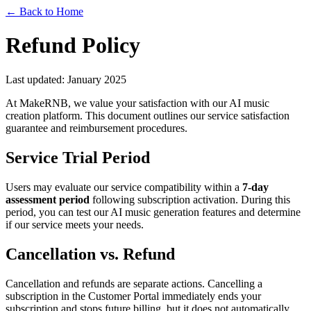
← Back to Home
Refund Policy
Last updated: January 2025
At MakeRNB, we value your satisfaction with our AI music
creation platform. This document outlines our service satisfaction
guarantee and reimbursement procedures.
Service Trial Period
Users may evaluate our service compatibility within a
7-day
assessment period
following subscription activation. During this
period, you can test our AI music generation features and determine
if our service meets your needs.
Cancellation vs. Refund
Cancellation and refunds are separate actions. Cancelling a
subscription in the Customer Portal immediately ends your
subscription and stops future billing, but it does not automatically