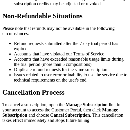
subscription credits may be adjusted or revoked
Non-Refundable Situations
Please note that refunds may not be available in the following
circumstances:
Refund requests submitted after the 7-day trial period has
expired
Accounts that have violated our Terms of Service
Accounts that have exceeded reasonable usage limits during
the trial period (more than 5 compositions)
Duplicate refund requests for the same subscription
Issues related to user error or inability to use the service due to
technical requirements on the user's end
Cancellation Process
To cancel a subscription, open the
Manage Subscription
link in
your account to access the Customer Portal, then click
Manage
Subscription
and choose
Cancel Subscription
. This cancellation
takes effect immediately and stops future billing.