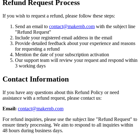
Refund Request Process
If you wish to request a refund, please follow these steps:
Send an email to
contact@makernb.com
with the subject line
"Refund Request"
Include your registered email address in the email
Provide detailed feedback about your experience and reasons
for requesting a refund
Mention the date of your subscription activation
Our support team will review your request and respond within
3 working days
Contact Information
If you have any questions about this Refund Policy or need
assistance with a refund request, please contact us:
Email:
contact@makernb.com
For refund inquiries, please use the subject line "Refund Request" to
ensure timely processing. We aim to respond to all inquiries within
48 hours during business days.