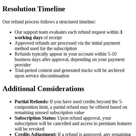
Resolution Timeline
Our refund process follows a structured timeline:
Our support team evaluates each refund request within
3
working days
of receipt
Approved refunds are processed via the initial payment
method used for the subscription
Refunds typically appear in your account within 5-10
business days after approval, depending on your payment
provider
Trial-period content and generated tracks will be archived
upon service discontinuation
Additional Considerations
Partial Refunds:
If you have used credits beyond the 5-
composition limit, a partial refund may be offered based on
remaining unused subscription value
Subscription Status:
Upon refund approval, your
subscription will be cancelled and access to premium features
will be revoked
Credits Adjustment:
If a refund is approved, any remaining