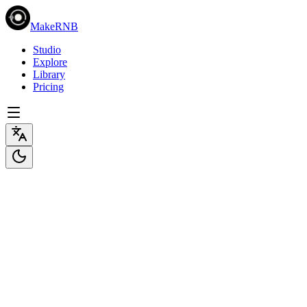
MakeRNB
Studio
Explore
Library
Pricing