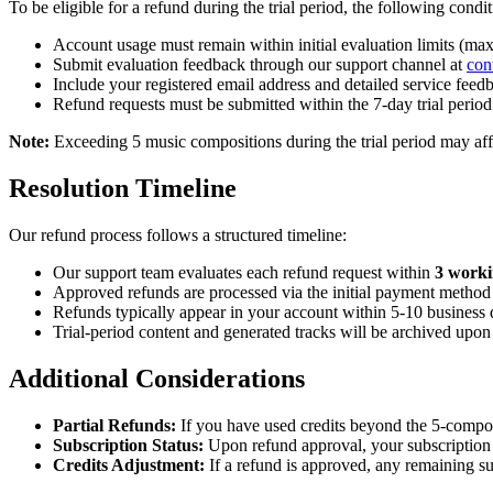
To be eligible for a refund during the trial period, the following condi
Account usage must remain within initial evaluation limits (
Submit evaluation feedback through our support channel at
con
Include your registered email address and detailed service fee
Refund requests must be submitted within the 7-day trial period
Note:
Exceeding 5 music compositions during the trial period may affec
Resolution Timeline
Our refund process follows a structured timeline:
Our support team evaluates each refund request within
3 worki
Approved refunds are processed via the initial payment method 
Refunds typically appear in your account within 5-10 business
Trial-period content and generated tracks will be archived upon
Additional Considerations
Partial Refunds:
If you have used credits beyond the 5-composi
Subscription Status:
Upon refund approval, your subscription 
Credits Adjustment:
If a refund is approved, any remaining su