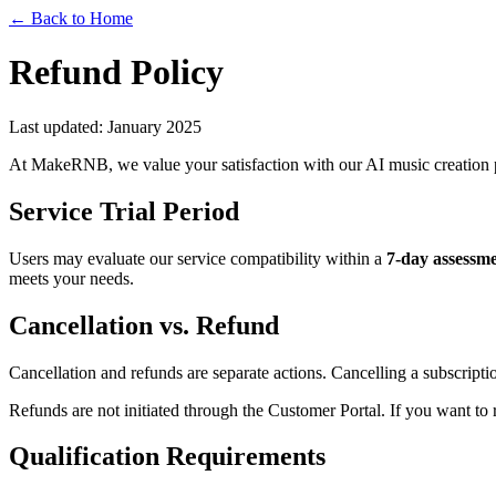
← Back to Home
Refund Policy
Last updated: January 2025
At MakeRNB, we value your satisfaction with our AI music creation p
Service Trial Period
Users may evaluate our service compatibility within a
7-day assessm
meets your needs.
Cancellation vs. Refund
Cancellation and refunds are separate actions. Cancelling a subscriptio
Refunds are not initiated through the Customer Portal. If you want to 
Qualification Requirements