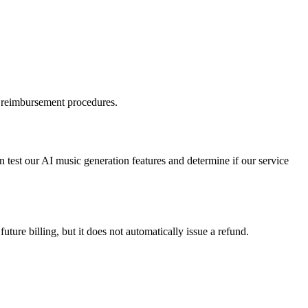
d reimbursement procedures.
n test our AI music generation features and determine if our service
ture billing, but it does not automatically issue a refund.