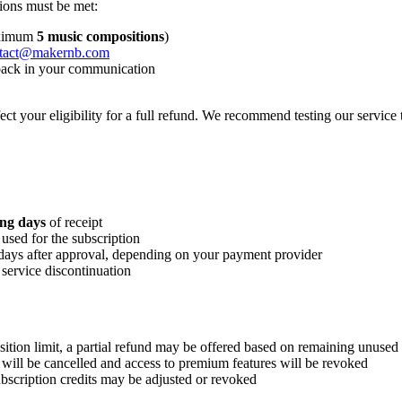
tions must be met:
maximum
5 music compositions
)
tact@makernb.com
dback in your communication
t your eligibility for a full refund. We recommend testing our service 
ng days
of receipt
used for the subscription
 days after approval, depending on your payment provider
 service discontinuation
tion limit, a partial refund may be offered based on remaining unused 
will be cancelled and access to premium features will be revoked
bscription credits may be adjusted or revoked