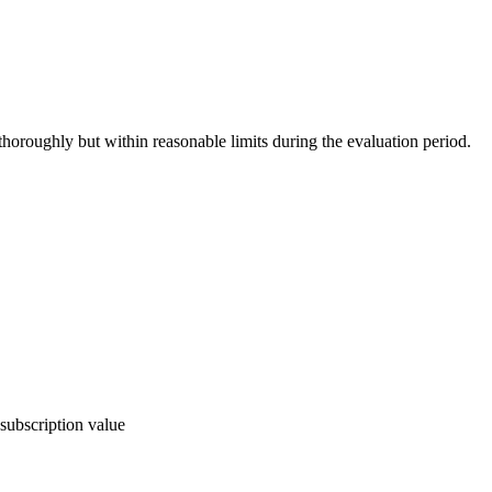
thoroughly but within reasonable limits during the evaluation period.
subscription value