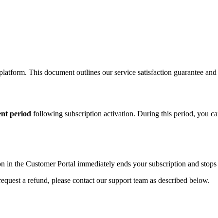
latform. This document outlines our service satisfaction guarantee an
ent period
following subscription activation. During this period, you ca
n in the Customer Portal immediately ends your subscription and stops fu
request a refund, please contact our support team as described below.