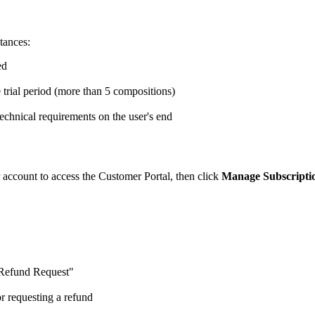
tances:
ed
 trial period (more than 5 compositions)
o technical requirements on the user's end
 account to access the Customer Portal, then click
Manage Subscripti
"Refund Request"
r requesting a refund