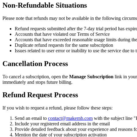
Non-Refundable Situations
Please note that refunds may not be available in the following circums
Refund requests submitted after the 7-day trial period has expir
Accounts that have violated our Terms of Service
Accounts that have exceeded reasonable usage limits during the
Duplicate refund requests for the same subscription
Issues related to user error or inability to use the service due t
Cancellation Process
To cancel a subscription, open the
Manage Subscription
link in your
immediately and stops future billing.
Refund Request Process
If you wish to request a refund, please follow these steps:
Send an email to
contact@makernb.com
with the subject line 
Include your registered email address in the email
Provide detailed feedback about your experience and reasons fo
Mention the date of your subscription activation