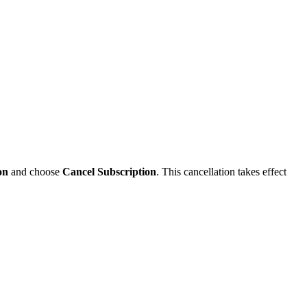
on
and choose
Cancel Subscription
. This cancellation takes effect